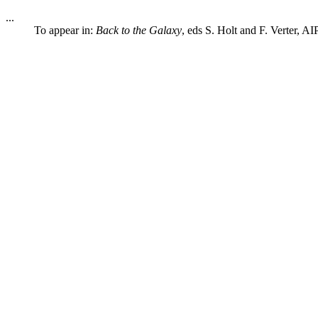
...
To appear in:
Back to the Galaxy
, eds S. Holt and F. Verter, A