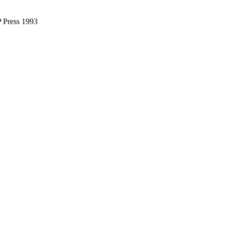
IP Press 1993