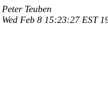
Peter Teuben
Wed Feb 8 15:23:27 EST 1