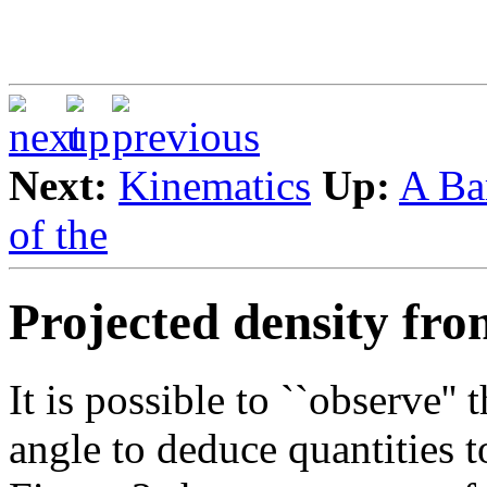
Next:
Kinematics
Up:
A Ba
of the
Projected density fro
It is possible to ``observe''
angle to deduce quantities 