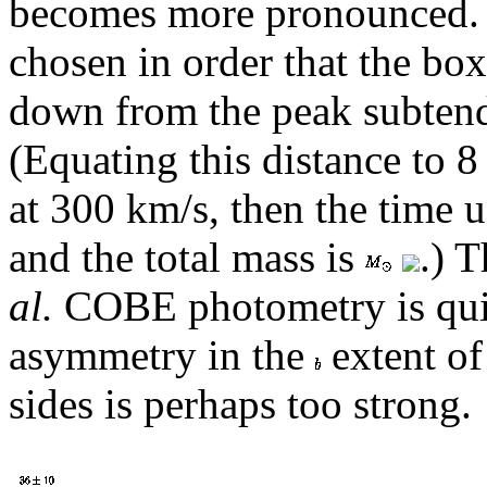
becomes more pronounced. T
chosen in order that the box
down from the peak subtend
(Equating this distance to 8
at 300 km/s, then the time u
and the total mass is
.) 
al.
COBE photometry is quite
asymmetry in the
extent of
sides is perhaps too strong.