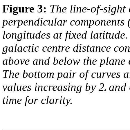
Figure 3:
The line-of-sight
perpendicular components (
longitudes at fixed latitude.
galactic centre distance co
above and below the plane c
The bottom pair of curves a
values increasing by 2
and o
time for clarity.