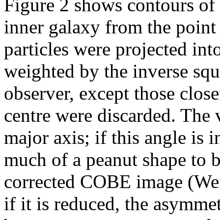
Figure 2 shows contours of `
inner galaxy from the point
particles were projected into
weighted by the inverse squa
observer, except those closer
centre were discarded. The 
major axis; if this angle is 
much of a peanut shape to b
corrected COBE image (We
if it is reduced, the asymme