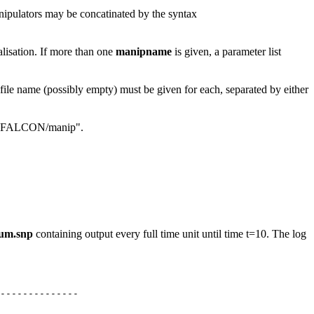
anipulators may be concatinated by the syntax
ialisation. If more than one
manipname
is given, a parameter list
 file name (possibly empty) must be given for each, separated by either
 ".:$FALCON/manip".
um.snp
containing output every full time unit until time t=10. The log
--------------
