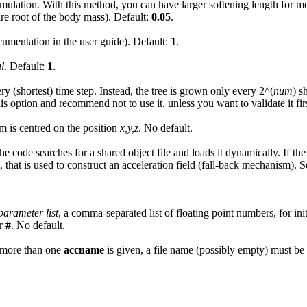
he simulation. With this method, you can have larger softening length fo
are root of the body mass). Default:
0.05
.
cumentation in the user guide). Default:
1
.
l
. Default:
1
.
y (shortest) time step. Instead, the tree is grown only every 2^(
num
) s
s option and recommend not to use it, unless you want to validate it firs
m is centred on the position
x,y,z
. No default.
he code searches for a shared object file and loads it dynamically. If the
, that is used to construct an acceleration field (fall-back mechanism). 
parameter list
, a comma-separated list of floating point numbers, for ini
r
#
. No default.
 If more than one
accname
is given, a file name (possibly empty) must be 