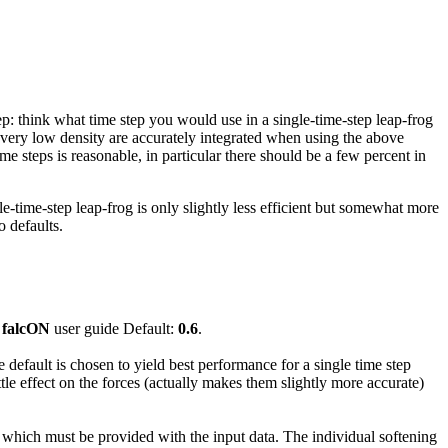
ep: think what time step you would use in a single-time-step leap-frog
of very low density are accurately integrated when using the above
time steps is reasonable, in particular there should be a few percent in
e-time-step leap-frog is only slightly less efficient but somewhat more
o defaults.
e
falcON
user guide Default:
0.6
.
e default is chosen to yield best performance for a single time step
le effect on the forces (actually makes them slightly more accurate)
, which must be provided with the input data. The individual softening