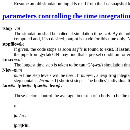
Resume an old simulation: input is read from the last snapshot 
parameters controlling the time integratio
tstop=
val
The simulation shall be halted at simulation time=
val
. By defaul
computed and, if so desired, output is made for this time only. 
stopfile=
file
If given, the code stops as soon as
file
is found to exist. If
lasto
the pipe from gyrfalcON may find that a pre-set condition for end
kmax=
val
The longest time step is taken to be
tau
=2^(-
val
) simulation tim
Nlev=
num
num
time-step levels will be used. If
num
=1, a leap-frog integr
step contains 2^(
num
-1) shortest steps. The bodies’ individual
fac=
fac
fph=
fph
fpa=
fpa
fea=
fea
These factors control the average time step of a body to be th
of
fac
/|
a
|,
fph
/|
Phi
|,