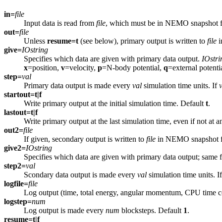
in=
file
Input data is read from
file
, which must be in NEMO snapshot f
out=
file
Unless
resume=t
(see below), primary output is written to
file
i
give=
IOstring
Specifies which data are given with primary data output.
IOstri
x
=position,
v
=velocity,
p
=N-body potential,
q
=external potenti
step=
val
Primary data output is made every
val
simulation time units. If
startout=t|f
Write primary output at the initial simulation time. Default
t
.
lastout=t|f
Write primary output at the last simulation time, even if not at 
out2=
file
If given, secondary output is written to
file
in NEMO snapshot f
give2=
IOstring
Specifies which data are given with primary data output; same 
step2=
val
Scondary data output is made every
val
simulation time units. I
logfile=
file
Log output (time, total energy, angular momentum, CPU time co
logstep=
num
Log output is made every
num
blocksteps. Default
1
.
resume=t|f