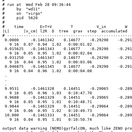
#

# run at  Wed Feb 28 09:36:44

#     by  "wd11"

#     on  "virgo"

#     pid  5620

#

#    time       E=T+V        T          V_in        W  
|L|      |v_cm| l2R  D  tree  grav  step  accumulated

# -----------------------------------------------------
 0.0000     -0.1461342    0.14677    -0.29290    -0.291
   9 16  0.07  0.94  1.02   0:00:01.02

 0.015625   -0.1461343    0.14677    -0.29290    -0.291
   9 16  0.05  0.95  1.02   0:00:02.04

 0.031250   -0.1461347    0.14677    -0.29290    -0.291
   9 16  0.04  0.95  1.02   0:00:03.06

 0.046875   -0.1461345    0.14677    -0.29290    -0.291
   9 16  0.04  0.96  1.02   0:00:04.08

 .

 .

 .

 9.9531     -0.1461328    0.14451    -0.29065    -0.289
   9 16  0.05  0.96  1.03   0:10:47.70

 9.9688     -0.1461329    0.14451    -0.29065    -0.289
   9 16  0.05  0.95  1.01   0:10:48.71

 9.9844     -0.1461329    0.14451    -0.29064    -0.289
   9 16  0.06  0.95  1.02   0:10:49.73

 10.000     -0.1461333    0.14451    -0.29064    -0.289
   9 16  0.04  0.95  1.01   0:10:50.74

output data warning (NEMO)gyrfalcON, much like ZENO pro