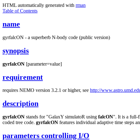
HTML automatically generated with
rman
Table of Contents
name
gyrfalcON - a superberb N-body code (public version)
synopsis
gyrfalcON
[parameter=value]
requirement
requires NEMO version 3.2.1 or higher, see
http://www.astro.umd.ed
description
gyrfalcON
stands for "GalaxY simulatoR using
falcON
". It is a fu
coded tree code.
gyrfalcON
features individual adaptive time steps an
parameters controlling I/O