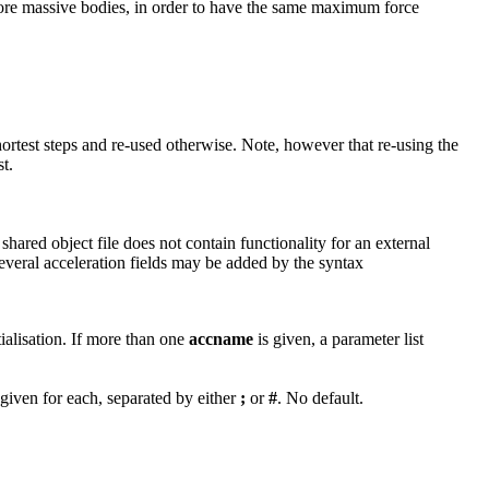
r more massive bodies, in order to have the same maximum force
hortest steps and re-used otherwise. Note, however that re-using the
t.
 shared object file does not contain functionality for an external
Several acceleration fields may be added by the syntax
tialisation. If more than one
accname
is given, a parameter list
given for each, separated by either
;
or
#
. No default.