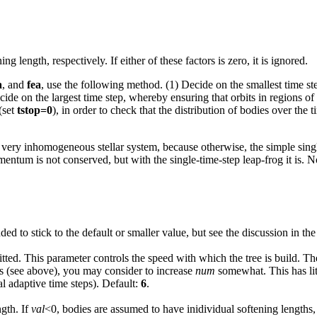
ng length, respectively. If either of these factors is zero, it is ignored.
a
, and
fea
, use the following method. (1) Decide on the smallest time st
Decide on the largest time step, whereby ensuring that orbits in regions 
(set
tstop=0
), in order to check that the distribution of bodies over the 
a very inhomogeneous stellar system, because otherwise, the simple singl
mentum is not conserved, but with the single-time-step leap-frog it is. N
ded to stick to the default or smaller value, but see the discussion in th
litted. This parameter controls the speed with which the tree is build. Th
ps (see above), you may consider to increase
num
somewhat. This has litt
 adaptive time steps). Default:
6
.
ngth. If
val
<0, bodies are assumed to have inidividual softening lengths