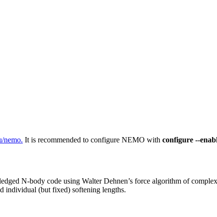
u/nemo.
It is recommended to configure NEMO with
configure --enabl
ll-fledged N-body code using Walter Dehnen’s force algorithm of comple
d individual (but fixed) softening lengths.