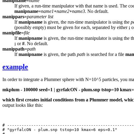
manipname=
name
If given, a run-time manipulator with that name is used. The co
manipname=
name1
+
name2
+
name3
. No default.
manippars=
parameter list
If
manipname
is given, the run-time manipulator is using the
p
(possibly empty) must be given for each, separated by either
;
o
manipfile=
file
If
manipname
is given, the run-time manipulator is using the t
;
or
#
. No default.
manippath=
path
If
manipname
is given, the path
path
is searched for a file
man
example
In order to integrate a Plummer sphere with N=10^5 particles, you 
mkplum - 100000 seed=1 | gyrfalcON - plum.snp tstop=10 kmax=
which first creates initial conditions from a Plummer model, whi
output looks like this:
# -----------------------------------------------------
# "gyrfalcON - plum.snp tstop=10 kmax=6 eps=0.1"
