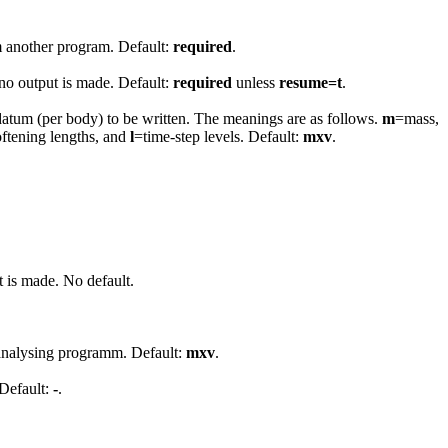
om another program. Default:
required
.
 no output is made. Default:
required
unless
resume=t
.
datum (per body) to be written. The meanings are as follows.
m
=mass,
oftening lengths, and
l
=time-step levels. Default:
mxv
.
t is made. No default.
n analysing programm. Default:
mxv
.
 Default:
-
.