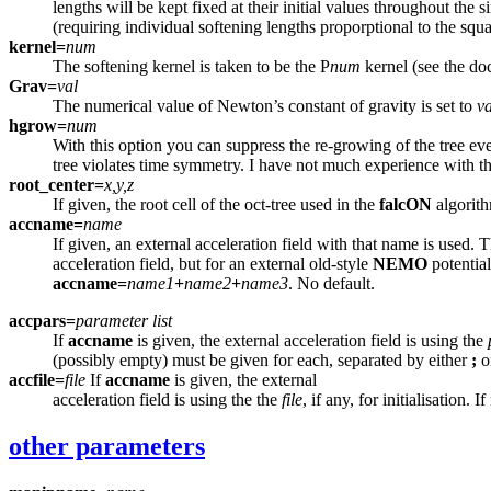
lengths will be kept fixed at their initial values throughout t
(requiring individual softening lengths proporptional to the squ
kernel=
num
The softening kernel is taken to be the P
num
kernel (see the do
Grav=
val
The numerical value of Newton’s constant of gravity is set to
va
hgrow=
num
With this option you can suppress the re-growing of the tree ever
tree violates time symmetry. I have not much experience with thi
root_center=
x,y,z
If given, the root cell of the oct-tree used in the
falcON
algorith
accname=
name
If given, an external acceleration field with that name is used. T
acceleration field, but for an external old-style
NEMO
potential
accname=
name1
+
name2
+
name3
. No default.
accpars=
parameter list
If
accname
is given, the external acceleration field is using the
(possibly empty) must be given for each, separated by either
;
o
accfile=
file
If
accname
is given, the external
acceleration field is using the the
file
, if any, for initialisation.
other parameters