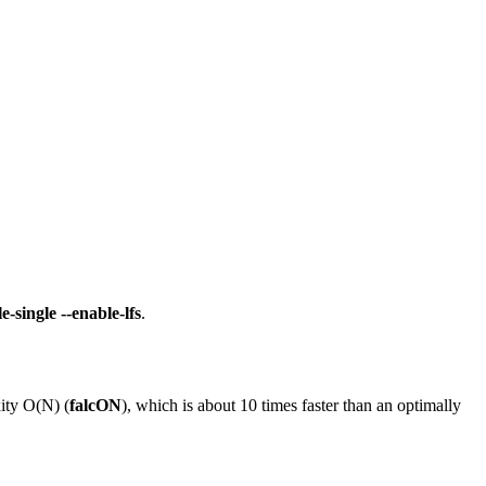
e-single --enable-lfs
.
xity O(N) (
falcON
), which is about 10 times faster than an optimally