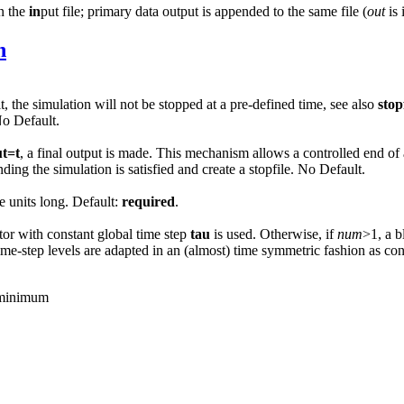
in the
in
put file; primary data output is appended to the same file (
out
is 
n
t, the simulation will not be stopped at a pre-defined time, see also
stop
No Default.
ut=t
, a final output is made. This mechanism allows a controlled end of 
ing the simulation is satisfied and create a stopfile. No Default.
e units long. Default:
required
.
ator with constant global time step
tau
is used. Otherwise, if
num
>1, a 
 time-step levels are adapted in an (almost) time symmetric fashion as co
e minimum