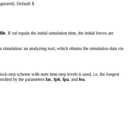
ignored). Default:
f
.
file
. If
val
equals the initial simulation time, the initial forces are
a simulation: an analyzing tool, which obtains the simulation data via
block-step scheme with
num
time-step levels is used, i.e. the longest
ntrolled by the parameters
fac
,
fph
,
fpa
, and
fea
.