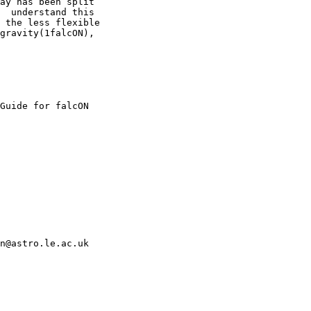
ay has been split

  understand this

 the less flexible

gravity(1falcON),

n@astro.le.ac.uk
