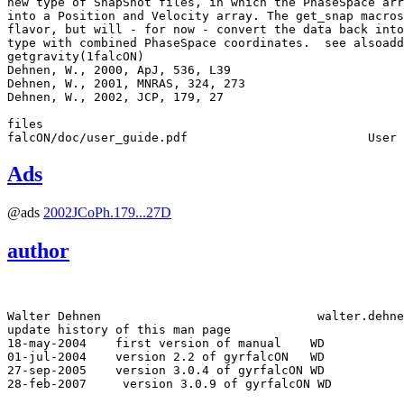
new type of SnapShot files, in which the PhaseSpace arr
into a Position and Velocity array. The get_snap macros
flavor, but will - for now - convert the data back into
type with combined PhaseSpace coordinates.  see alsoadd
getgravity(1falcON) 

Dehnen, W., 2000, ApJ, 536, L39

Dehnen, W., 2001, MNRAS, 324, 273

Dehnen, W., 2002, JCP, 179, 27

files

Ads
@ads
2002JCoPh.179...27D
author
Walter Dehnen                              walter.dehne
update history of this man page

18-may-2004
 first version of manual    WD

01-jul-2004
 version 2.2 of gyrfalcON   WD

27-sep-2005
 version 3.0.4 of gyrfalcON WD
