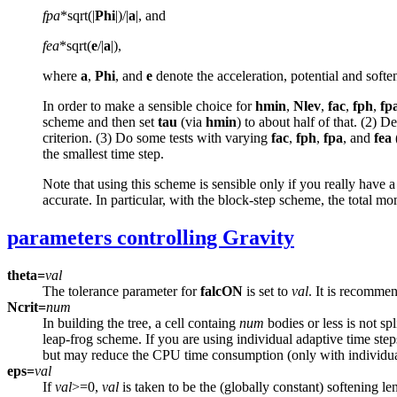
fpa
*sqrt(|
Phi
|)/|
a
|, and
fea
*sqrt(
e
/|
a
|),
where
a
,
Phi
, and
e
denote the acceleration, potential and softeni
In order to make a sensible choice for
hmin
,
Nlev
,
fac
,
fph
,
fp
scheme and then set
tau
(via
hmin
) to about half of that. (2) 
criterion. (3) Do some tests with varying
fac
,
fph
,
fpa
, and
fea
the smallest time step.
Note that using this scheme is sensible only if you really have 
accurate. In particular, with the block-step scheme, the total mo
parameters controlling Gravity
theta=
val
The tolerance parameter for
falcON
is set to
val
. It is recommen
Ncrit=
num
In building the tree, a cell containg
num
bodies or less is not sp
leap-frog scheme. If you are using individual adaptive time ste
but may reduce the CPU time consumption (only with individual
eps=
val
If
val
>=0,
val
is taken to be the (globally constant) softening le