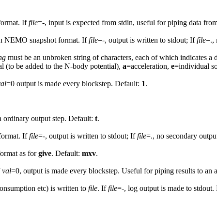
ormat. If
file
=-, input is expected from stdin, useful for piping data fr
n NEMO snapshot format. If
file
=-, output is written to stdout; If
file
=.,
ng
must be an unbroken string of characters, each of which indicates a 
al (to be added to the N-body potential),
a
=acceleration,
e
=individual s
val
=0 output is made every blockstep. Default:
1
.
an ordinary output step. Default:
t
.
ormat. If
file
=-, output is written to stdout; If
file
=., no secondary outpu
format as for
give
. Default:
mxv
.
f
val
=0, output is made every blockstep. Useful for piping results to a
nsumption etc) is written to
file
. If
file
=-, log output is made to stdout.