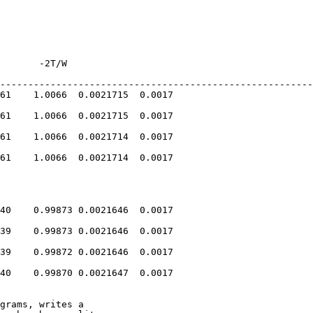
       -2T/W    

--------------------------------------------------------
61    1.0066  0.0021715  0.0017

61    1.0066  0.0021715  0.0017

61    1.0066  0.0021714  0.0017

61    1.0066  0.0021714  0.0017

40    0.99873 0.0021646  0.0017

39    0.99873 0.0021646  0.0017

39    0.99872 0.0021646  0.0017

40    0.99870 0.0021647  0.0017

grams, writes a
