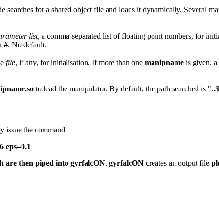
de searches for a shared object file and loads it dynamically. Several m
arameter list
, a comma-separated list of floating point numbers, for init
r
#
. No default.
he
file
, if any, for initialisation. If more than one
manipname
is given, a
ipname.so
to lead the manipulator. By default, the path searched is
may issue the command
6 eps=0.1
ch are then piped into
gyrfalcON
.
gyrfalcON
creates an output file
pl
--------------------------------------------------------