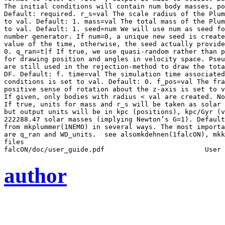
The initial conditions will contain num body masses, po
Default: required. r_s=val The scale radius of the Plum
to val. Default: 1. mass=val The total mass of the Plum
to val. Default: 1. seed=num We will use num as seed fo
number generator. If num=0, a unique new seed is create
value of the time, otherwise, the seed actually provide
0. q_ran=t|f If true, we use quasi-random rather than p
for drawing position and angles in velocity space. Pseu
are still used in the rejection-method to draw the tota
DF. Default: f. time=val The simulation time associated
conditions is set to val. Default: 0. f_pos=val The fra
positive sense of rotation about the z-axis is set to v
If given, only bodies with radius < val are created. No
If true, units for mass and r_s will be taken as solar 
but output units will be in kpc (positions), kpc/Gyr (v
222288.47 solar masses (implying Newton’s G=1). Default
from mkplummer(1NEMO) in several ways. The most importa
are q_ran and WD_units.  see alsomkdehnen(1falcON), mkk
files

author