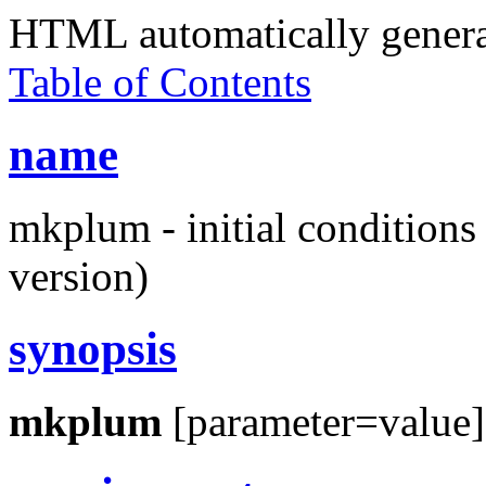
HTML automatically gener
Table of Contents
name
mkplum - initial condition
version)
synopsis
mkplum
[parameter=value]