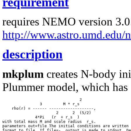
requirement
requires NEMO version 3.0.
http://www.astro.umd.edu/
description
mkplum
creates N-body ini
Plummer model, which has 
           4*Pi   (r  + r_s  )

with total mass M and scale radius  r_s.

parameters out=file The initial conditions are written 
format to file. If file=-, output is made to stdout. De