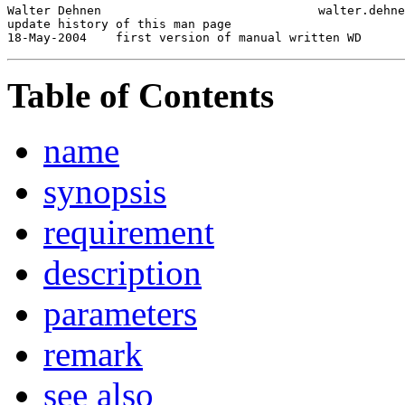
Walter Dehnen                              walter.dehne
update history of this man page

18-May-2004
Table of Contents
name
synopsis
requirement
description
parameters
remark
see also