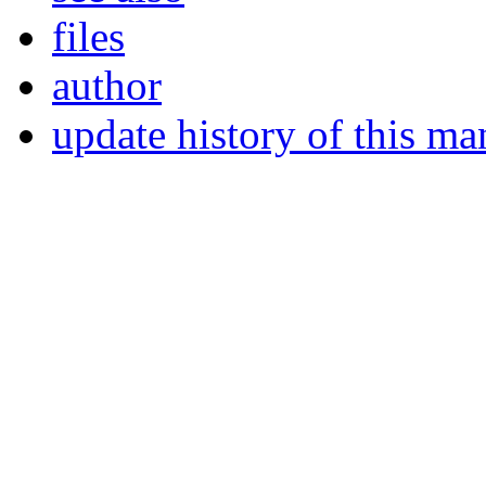
files
author
update history of this ma