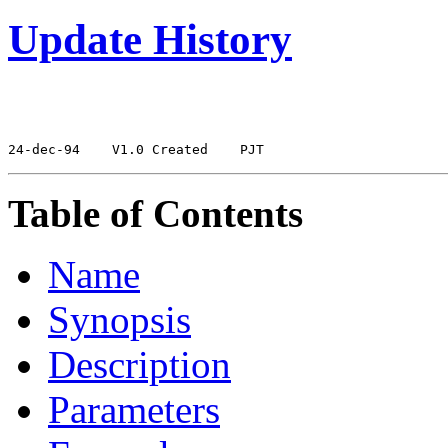
Update History
24-dec-94
 V1.0 Created
Table of Contents
Name
Synopsis
Description
Parameters