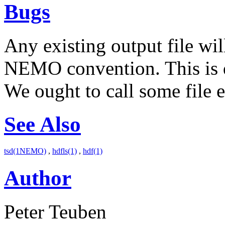
Bugs
Any existing output file wil
NEMO convention. This is du
We ought to call some file e
See Also
tsd(1NEMO)
,
hdfls(1)
,
hdf(1)
Author
Peter Teuben