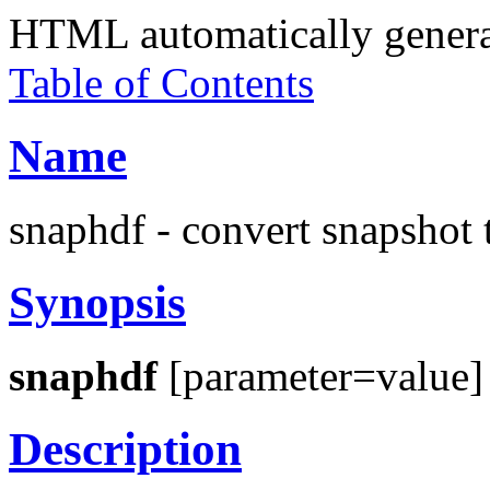
HTML automatically gener
Table of Contents
Name
snaphdf - convert snapsho
Synopsis
snaphdf
[parameter=value]
Description