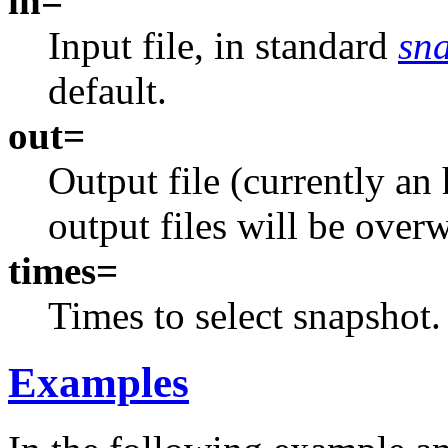
in=
Input file, in standard
sn
default.
out=
Output file (currently an
output files will be overw
times=
Times to select snapshot.
Examples