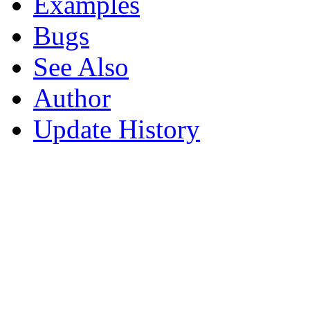
Examples
Bugs
See Also
Author
Update History