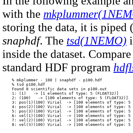
In the following example an
with the
mkplummer(1NEM
storing the data, it is pipe
snaphdf
. The
tsd(1NEMO)
i
inside the dataset. Compare 
standard HDF program
hdfl
    % mkplummer - 100 | snaphdf - p100.hdf

    % tsd p100.hdf

    Found 8 scientific data sets in p100.out

    1: (1)   -> [1 elements of type: 5 (FLOAT32)]

    2: (100)   -> [100 elements of type: 5 (FLOAT32)]

    3: pos(1)(100) Virial  -> [100 elements of type: 5 
    4: pos(2)(100) Virial  -> [100 elements of type: 5 
    5: pos(3)(100) Virial  -> [100 elements of type: 5 
    6: vel(1)(100) Virial  -> [100 elements of type: 5 
    7: vel(2)(100) Virial  -> [100 elements of type: 5 