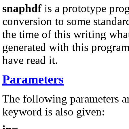
snaphdf
is a prototype prog
conversion to some standard
the time of this writing what
generated with this program
have read it.
Parameters
The following parameters ar
keyword is also given: