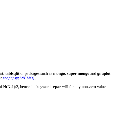
st, tablsqfit
or packages such as
mongo
,
super-mongo
and
gnuplot
.
or
snaptipsy(1NEMO)
.
th of N(N-1)/2, hence the keyword
separ
will for any non-zero value