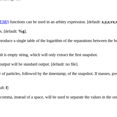
NEM0)
functions can be used in an arbitry expression. [default:
x,y,z,vx,
. [default:
%g
].
 produce a single table of the logarithm of the separations between the 
 is empty string, which will only extract the first snapshot.
, output will be standard output. [default: no file].
 particles, followed by the timestamp, of the snapshot. If masses, positi
ult:
f
]
ma, instead of a space, will be used to separate the values in the outp