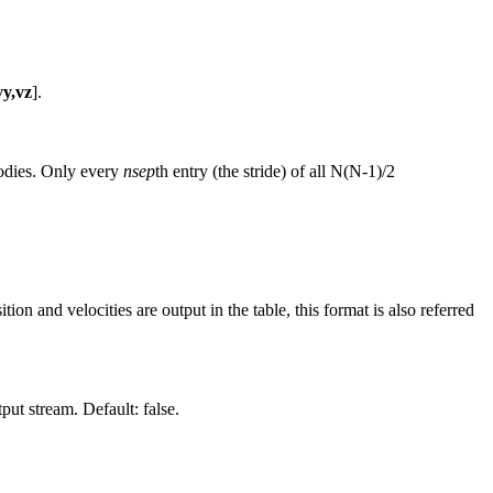
vy,vz
].
bodies. Only every
nsep
th entry (the stride) of all N(N-1)/2
on and velocities are output in the table, this format is also referred
ut stream. Default: false.