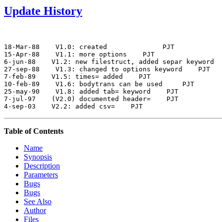
Update History
18-Mar-88
 V1.0: created          
 PJT

15-Apr-88
 V1.1: more options
 PJT

6-jun-88
 V1.2: new filestruct, added separ keyword
27-sep-88
 V1.3: changed to options keyword
 PJT

7-feb-89
 V1.5: times= added
 PJT

10-feb-89
 V1.6: bodytrans can be used 
 PJT

25-may-90
 V1.8: added tab= keyword
 PJT

7-jul-97
 (V2.0) documented header=
 PJT

4-sep-03
 V2.2: added csv=
Table of Contents
Name
Synopsis
Description
Parameters
Bugs
Bugs
See Also
Author
Files