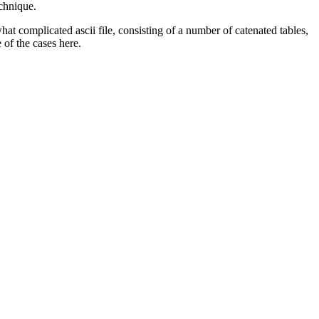
chnique.
at complicated ascii file, consisting of a number of catenated tables,
 of the cases here.