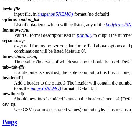
in=
in-file
input file, in
snapshot(5NEMO)
format [no default]
options=
option_list
List of data-items which will be listed, any of the
bodytrans(3
format=
string
Valid C-format descriptor used in
printf(3)
to output the numbers
separ=
nsep
nsep
will for any non-zero value turn off all above options and
combinations will be listed [default:
0
].
times=
times-string
Time values/intervals of which snapshots should be used. Default
tab=
tab-file
If a filename is specified, the table is output to this file. If none
header=f|t
Add a header to the output? The header will contain the number of
to as the
ntmpv(5NEMO)
format. [Default:
f
]
newline=f|t
Should newlines be added between the header elements? [Defa
csv=f|t
Use CSV (comma separated values) output style. This means a com
Bugs