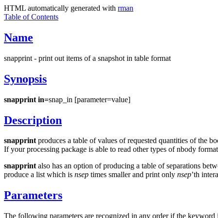
HTML automatically generated with
rman
Table of Contents
Name
snapprint - print out items of a snapshot in table format
Synopsis
snapprint in=
snap_in [parameter=value]
Description
snapprint
produces a table of values of requested quantities of the 
If your processing package is able to read other types of nbody forma
snapprint
also has an option of producing a table of separations betw
produce a list which is
nsep
times smaller and print only
nsep
’th inter
Parameters
The following parameters are recognized in any order if the keyword i