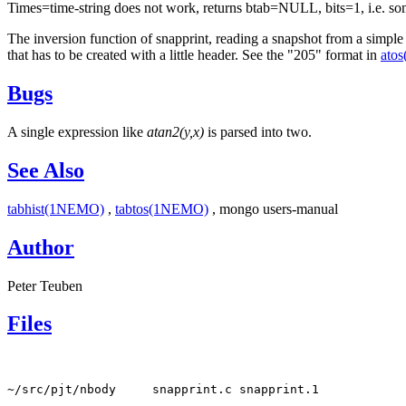
Times=time-string does not work, returns btab=NULL, bits=1, i.e. som
The inversion function of snapprint, reading a snapshot from a simple
that has to be created with a little header. See the "205" format in
ato
Bugs
A single expression like
atan2(y,x)
is parsed into two.
See Also
tabhist(1NEMO)
,
tabtos(1NEMO)
, mongo users-manual
Author
Peter Teuben
Files