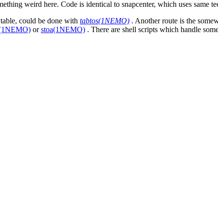
ething weird here. Code is identical to snapcenter, which uses same te
 table, could be done with
tabtos(1NEMO)
. Another route is the somewh
s(1NEMO)
or
stoa(1NEMO)
. There are shell scripts which handle some