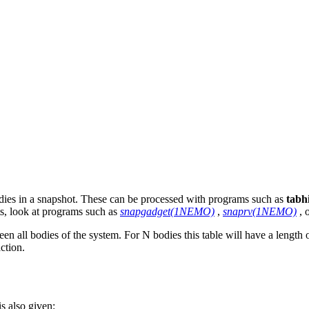
bodies in a snapshot. These can be processed with programs such as
tabhi
ts, look at programs such as
snapgadget(1NEMO)
,
snaprv(1NEMO)
, 
een all bodies of the system. For N bodies this table will have a leng
action.
s also given: