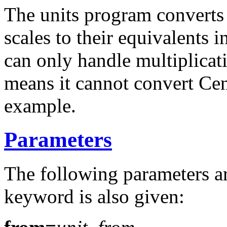
The units program converts 
scales to their equivalents 
can only handle multiplicati
means it cannot convert Cen
example.
Parameters
The following parameters ar
keyword is also given: