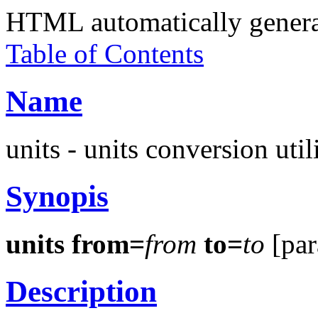
HTML automatically gener
Table of Contents
Name
units - units conversion util
Synopis
units from=
from
to=
to
[par
Description