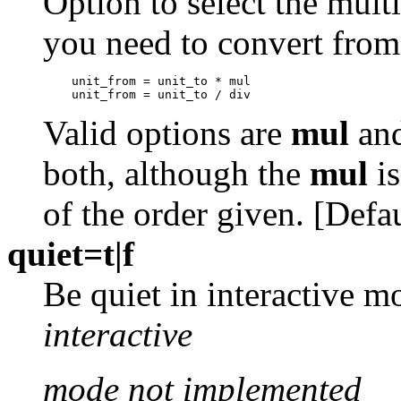
Option to select the multi
you need to convert from
Valid options are
mul
an
both, although the
mul
is
of the order given. [Defa
quiet=t|f
Be quiet in interactive m
interactive
mode not implemented