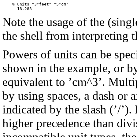
    % units "3*feet" "5*cm"

Note the usage of the (singl
the shell from interpreting 
Powers of units can be speci
shown in the example, or by
equivalent to ’cm^3’. Multip
by using spaces, a dash or an
indicated by the slash (’/’).
higher precedence than divis
incompatible unit types, the