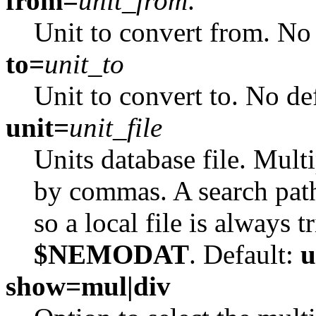
from=
unit_from
.
Unit to convert from. No 
to=
unit_to
Unit to convert to. No de
unit=
unit_file
Units database file. Multi
by commas. A search pat
so a local file is always t
$NEMODAT
. Default:
u
show=mul|div