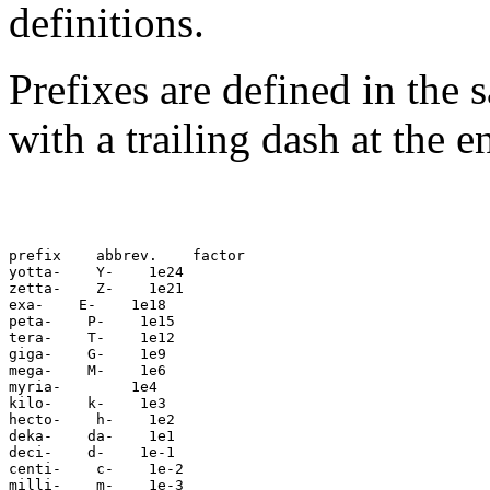
definitions.
Prefixes are defined in the 
with a trailing dash at the 
prefix
 abbrev.
 factor

yotta-
 Y-
 1e24

zetta-
 Z-
 1e21

exa-
 E-
 1e18

peta-
 P-
 1e15

tera-
 T-
 1e12

giga-
 G-
 1e9

mega-
 M-
 1e6

myria-
 1e4

kilo-
 k-
 1e3

hecto-
 h-
 1e2

deka-
 da-
 1e1

deci-
 d-
 1e-1

centi-
 c-
 1e-2

milli-
 m-
 1e-3
