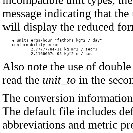
message indicating that the 
will display the reduced for
    % units ergs/hour "fathoms kg^2 / day"

    conformability error

            2.7777778e-11 kg m^2 / sec^3

Also note the use of doubl
read the
unit_to
in the seco
The conversion information i
The default file includes def
abbreviations and metric pr