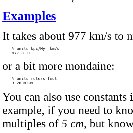
Examples
It takes about 977 km/s to 
    % units kpc/Myr km/s 

or a bit more mondaine:
    % units meters feet

You can also use constants i
example, if you need to kno
multiples of
5 cm
, but know