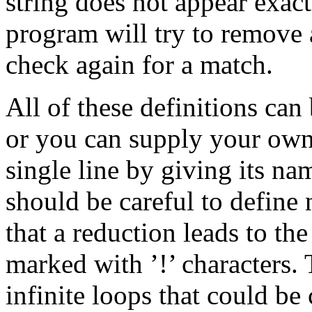
string does not appear exact
program will try to remove a 
check again for a match.
All of these definitions can 
or you can supply your own f
single line by giving its n
should be careful to define 
that a reduction leads to th
marked with ’!’ characters. 
infinite loops that could be