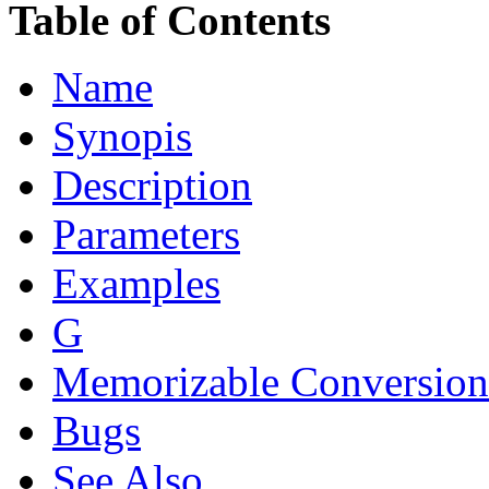
Table of Contents
Name
Synopis
Description
Parameters
Examples
G
Memorizable Conversion
Bugs
See Also