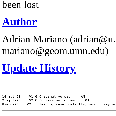
been lost
Author
Adrian Mariano (adrian@u.
mariano@geom.umn.edu)
Update History
14-jul-93
 V1.0 Original version
 AM

21-jul-93
 V2.0 Conversion to nemo
 PJT

8-aug-93
 V2.1 cleanup, reset defaults, switch key or