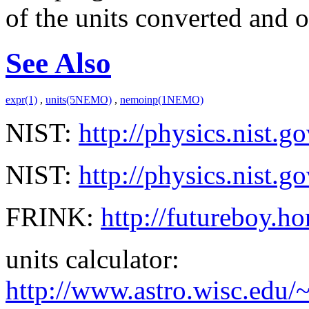
of the units converted and on
See Also
expr(1)
,
units(5NEMO)
,
nemoinp(1NEMO)
NIST:
http://physics.nist.
NIST:
http://physics.nist.
FRINK:
http://futureboy.ho
units calculator:
http://www.astro.wisc.edu/~