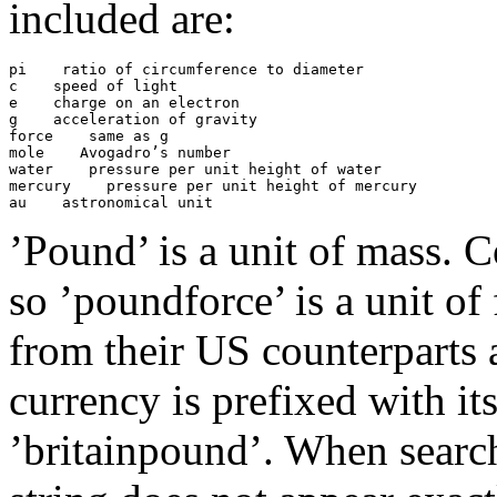
included are:
pi
 ratio of circumference to diameter

c
 speed of light

e
 charge on an electron

g
 acceleration of gravity

force
 same as g

mole
 Avogadro’s number

water
 pressure per unit height of water

mercury
 pressure per unit height of mercury

au
’Pound’ is a unit of mass.
so ’poundforce’ is a unit of 
from their US counterparts a
currency is prefixed with i
’britainpound’. When searchi