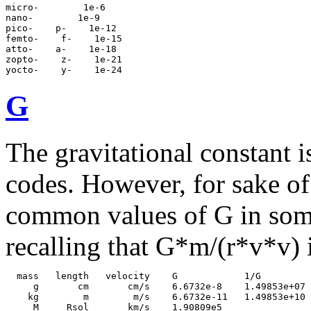
micro-
 1e-6

nano-
 1e-9

pico-
 p-
 1e-12

femto-
 f-
 1e-15

atto-
 a-
 1e-18

zopto-
 z-
 1e-21

yocto-
 y-
G
The gravitational constant i
codes. However, for sake of
common values of G in som
recalling that G*m/(r*v*v) 
  mass   length   velocity    G            1/G         
     g       cm       cm/s    6.6732e-8    1.49853e+07 
    kg        m        m/s    6.6732e-11   1.49853e+10 
     M     Rsol       km/s    1.90809e5                