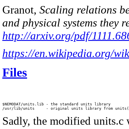
Granot,
Scaling relations b
and physical systems they r
http://arxiv.org/pdf/1111.6
https://en.wikipedia.org/wi
Files
$NEMODAT/units.lib - the standard units library 

Sadly, the modified units.c