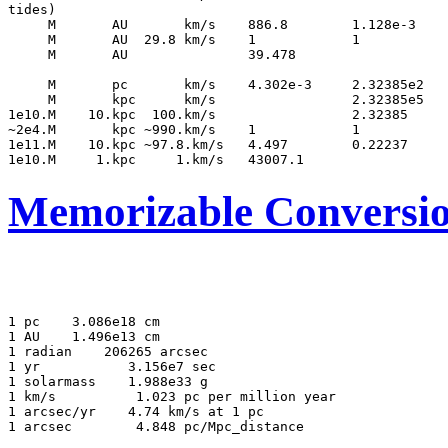
tides)

     M       AU       km/s    886.8        1.128e-3    
     M       AU  29.8 km/s    1            1           
     M       AU               39.478                   
     M       pc       km/s    4.302e-3     2.32385e2   
     M       kpc      km/s                 2.32385e5   
1e10.M    10.kpc  100.km/s                 2.32385     
~2e4.M       kpc ~990.km/s    1            1           
1e11.M    10.kpc ~97.8.km/s   4.497        0.22237     
Memorizable Conversi
1 pc
 3.086e18 cm

1 AU
 1.496e13 cm

1 radian
 206265 arcsec

1 yr       
 3.156e7 sec

1 solarmass
 1.988e33 g

1 km/s      
 1.023 pc per million year

1 arcsec/yr
 4.74 km/s at 1 pc
