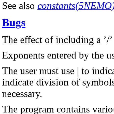
See also
constants(5NEMO
Bugs
The effect of including a ’/’ 
Exponents entered by the us
The user must use | to indic
indicate division of symbols
necessary.
The program contains variou