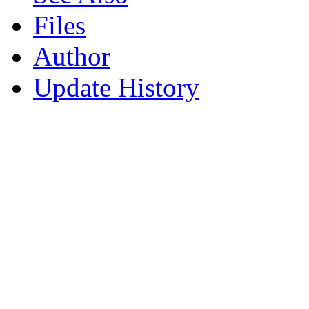
Files
Author
Update History