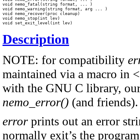
void nemo_fatal(string format, ... )

void nemo_warning(string format, arg ... )

void nemo_recover(proc cleanup)

void nemo_stop(int lev)

Description
NOTE: for compatibility
er
maintained via a macro in <s
with the GNU C library, ou
nemo_error()
(and friends).
error
prints out an error str
normally exit’s the program