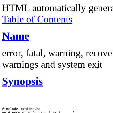
HTML automatically gener
Table of Contents
Name
error, fatal, warning, recove
warnings and system exit
Synopsis
#include <stdinc.h>

void nemo_error(string format, ... )
