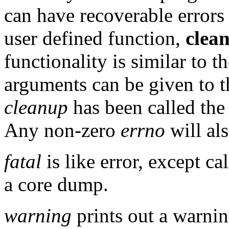
can have recoverable errors
user defined function,
clea
functionality is similar to t
arguments can be given to 
cleanup
has been called th
Any non-zero
errno
will als
fatal
is like error, except ca
a core dump.
warning
prints out a warnin