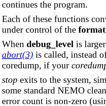
continues the program.
Each of these functions conv
under control of the
format
When
debug_level
is large
abort(3)
is called, instead o
coredump, if your
coredump
stop
exits to the system, sim
some standard NEMO cleanup
error count is non-zero (us