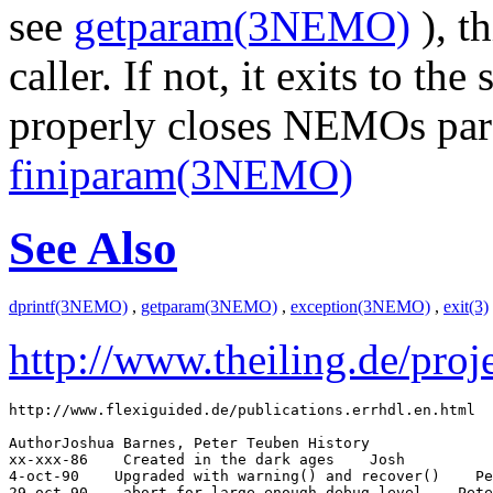
see
getparam(3NEMO)
), th
caller. If not, it exits to th
properly closes NEMOs para
finiparam(3NEMO)
See Also
dprintf(3NEMO)
,
getparam(3NEMO)
,
exception(3NEMO)
,
exit(3)
http://www.theiling.de/proje
http://www.flexiguided.de/publications.errhdl.en.html

AuthorJoshua Barnes, Peter Teuben History

xx-xxx-86
 Created in the dark ages
 Josh

4-oct-90
 Upgraded with warning() and recover()
 Pe
29-oct-90
 abort for large enough debug_level
 Pete