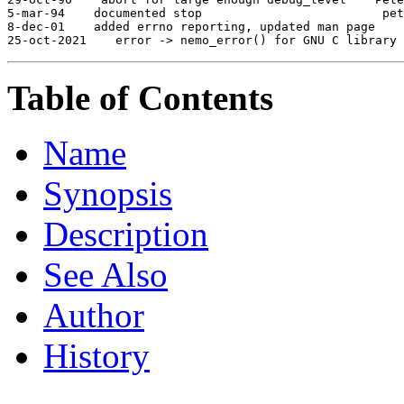
5-mar-94
 documented stop                     
 pet
8-dec-01
 added errno reporting, updated man page  
25-oct-2021
 error -> nemo_error() for GNU C library 
Table of Contents
Name
Synopsis
Description
See Also
Author
History