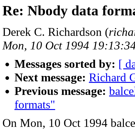
Re: Nbody data form
Derek C. Richardson (
richa
Mon, 10 Oct 1994 19:13:3
Messages sorted by:
[ d
Next message:
Richard
Previous message:
balce
formats"
On Mon, 10 Oct 1994 balcel