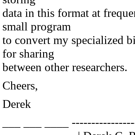
data in this format at freque
small program
to convert my specialized b
for sharing
between other researchers.
Cheers,
Derek
___ ___ ____ ------------------