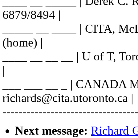
____ __ _____ | Derek C. R
6879/8494 |
_____ __ ____ | CITA, McL
(home) |
____ __ __ __ | U of T, Tor
|
___ ___ __ _ | CANADA M
richards@cita.utoronto.ca |
---------------------------------
Next message:
Richard