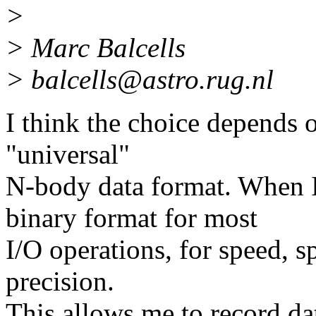
>
> Marc Balcells
> balcells@astro.rug.nl
I think the choice depends 
"universal"
N-body data format. When I
binary format for most
I/O operations, for speed, s
precision.
This allows me to record data