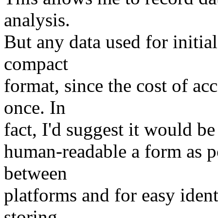
analysis.
But any data used for initial
compact
format, since the cost of ac
once. In
fact, I'd suggest it would be 
human-readable a form as po
between
platforms and for easy ident
storing