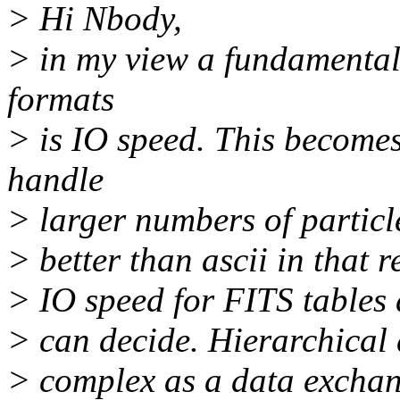
> Hi Nbody,
> in my view a fundamenta
formats
> is IO speed. This become
handle
> larger numbers of particl
> better than ascii in that 
> IO speed for FITS tables 
> can decide. Hierarchical 
> complex as a data exchan