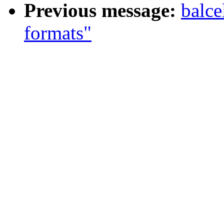
Previous message:
balce
formats"