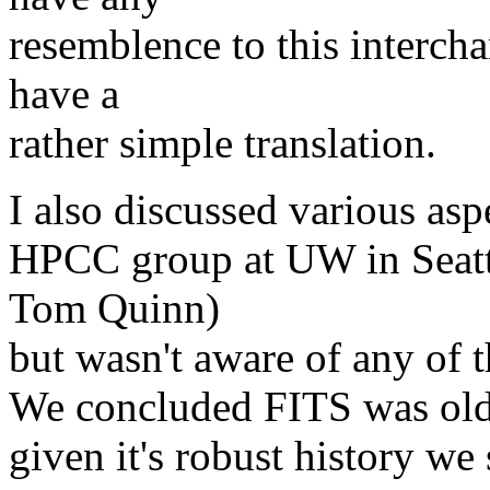
resemblence to this intercha
have a
rather simple translation.
I also discussed various asp
HPCC group at UW in Seatt
Tom Quinn)
but wasn't aware of any of 
We concluded FITS was oldfa
given it's robust history we