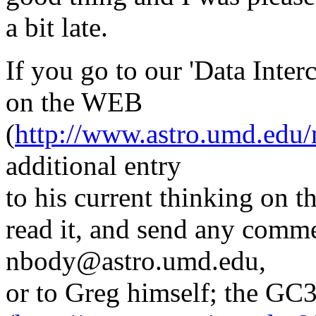
a bit late.
If you go to our 'Data Inte
on the WEB
(
http://www.astro.umd.edu
additional entry
to his current thinking on t
read it, and send any comm
nbody@astro.umd.edu,
or to Greg himself; the G