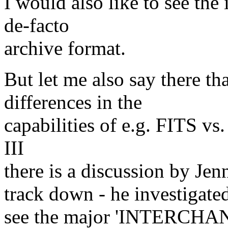
I would also like to see th
de-facto
archive format.
But let me also say there th
differences in the
capabilities of e.g. FITS v
III
there is a discussion by Jen
track down - he investigated
see the major 'INTERCHANG