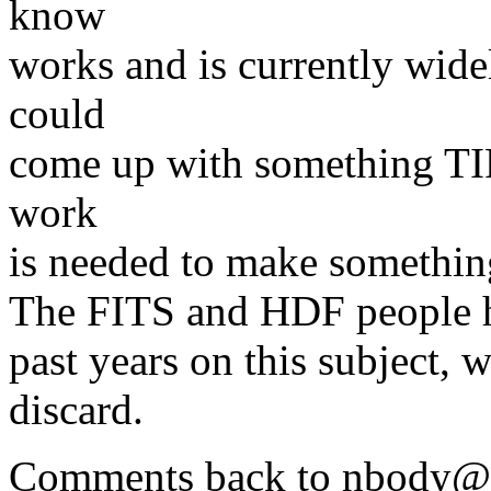
know
works and is currently wid
could
come up with something TI
work
is needed to make something
The FITS and HDF people hav
past years on this subject, 
discard.
Comments back to nbody@a