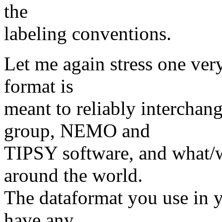
the
labeling conventions.
Let me again stress one ver
format is
meant to reliably interchan
group, NEMO and
TIPSY software, and what/w
around the world.
The dataformat you use in 
have any