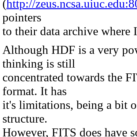
(
http://zeus.ncsa.uiuc.ed
pointers
to their data archive where I
Although HDF is a very pow
thinking is still
concentrated towards the 
format. It has
it's limitations, being a bit 
structure.
However, FITS does have so