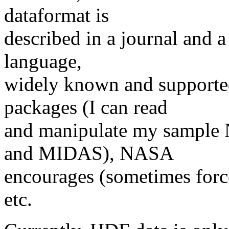
dataformat is
described in a journal and a
language,
widely known and supported
packages (I can read
and manipulate my sample 
and MIDAS), NASA
encourages (sometimes force
etc.