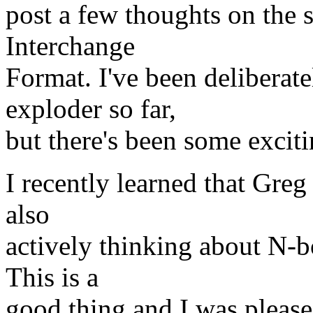
post a few thoughts on the 
Interchange
Format. I've been deliberat
exploder so far,
but there's been some excit
I recently learned that Gr
also
actively thinking about N-
This is a
good thing and I was pleased