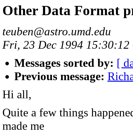
Other Data Format p
teuben@astro.umd.edu
Fri, 23 Dec 1994 15:30:12
Messages sorted by:
[ d
Previous message:
Rich
Hi all,
Quite a few things happened
made me