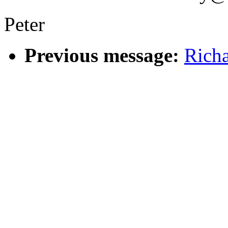
Peter
Previous message:
Rich