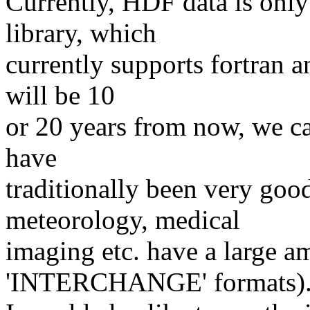
Currently, HDF data is only
library, which
currently supports fortran 
will be 10
or 20 years from now, we c
have
traditionally been very good
meteorology, medical
imaging etc. have a large am
'INTERCHANGE' formats)