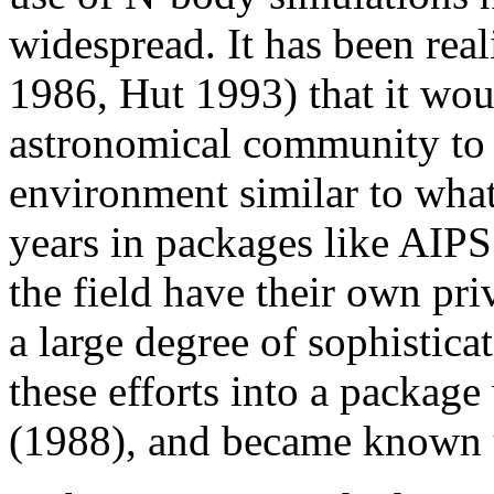
widespread. It has been rea
1986, Hut 1993) that it woul
astronomical community to
environment similar to wha
years in packages like AIPS
the field have their own pr
a large degree of sophisticat
these efforts into a package
(1988), and became known