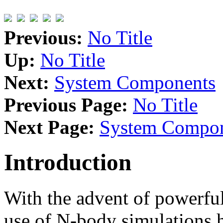
Previous:
No Title
Up:
No Title
Next:
System Components
Previous Page:
No Title
Next Page:
System Compon
Introduction
With the advent of powerful
use of N-body simulations 