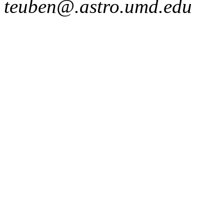
teuben@.astro.umd.edu