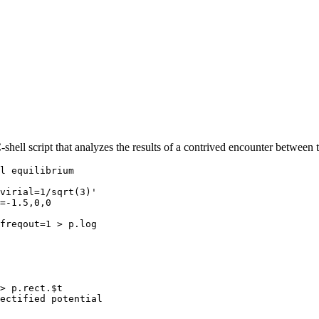
shell script that analyzes the results of a contrived encounter betwee
l equilibrium

virial=1/sqrt(3)'

=-1.5,0,0

freqout=1 > p.log

> p.rect.$t

ectified potential
