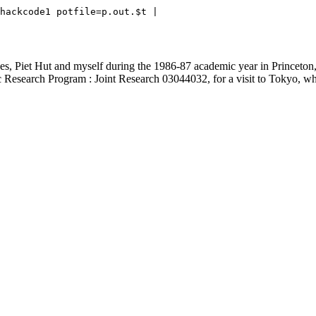
hackcode1 potfile=p.out.$t | 

Piet Hut and myself during the 1986-87 academic year in Princeton, I 
fic Research Program : Joint Research 03044032, for a visit to Tokyo, 