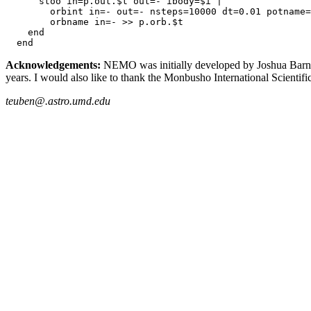
      stoo in=p.out.$t out=- ibody=$i | 

        orbint in=- out=- nsteps=10000 dt=0.01 potname=
        orbname in=- >> p.orb.$t

    end

  end
Acknowledgements:
NEMO was initially developed by Joshua Barnes, 
years. I would also like to thank the Monbusho International Scienti
teuben@.astro.umd.edu