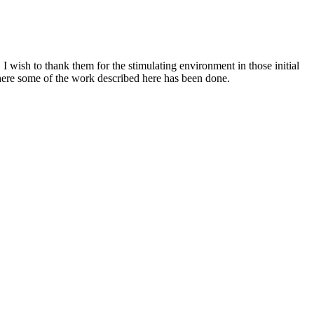
wish to thank them for the stimulating environment in those initial
where some of the work described here has been done.