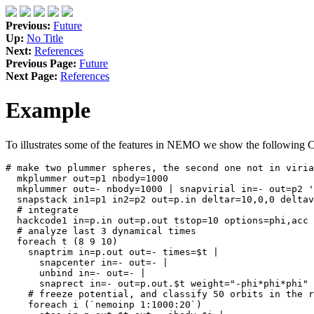
Previous:
Future
Up:
No Title
Next:
References
Previous Page:
Future
Next Page:
References
Example
To illustrates some of the features in NEMO we show the following C-
# make two plummer spheres, the second one not in viria
  mkplummer out=p1 nbody=1000

  mkplummer out=- nbody=1000 | snapvirial in=- out=p2 '
  snapstack in1=p1 in2=p2 out=p.in deltar=10,0,0 deltav
  # integrate 

  hackcode1 in=p.in out=p.out tstop=10 options=phi,acc 
  # analyze last 3 dynamical times

  foreach t (8 9 10)

    snaptrim in=p.out out=- times=$t | 

      snapcenter in=- out=- | 

      unbind in=- out=- | 

      snaprect in=- out=p.out.$t weight="-phi*phi*phi" 
    # freeze potential, and classify 50 orbits in the r
    foreach i (`nemoinp 1:1000:20`)
