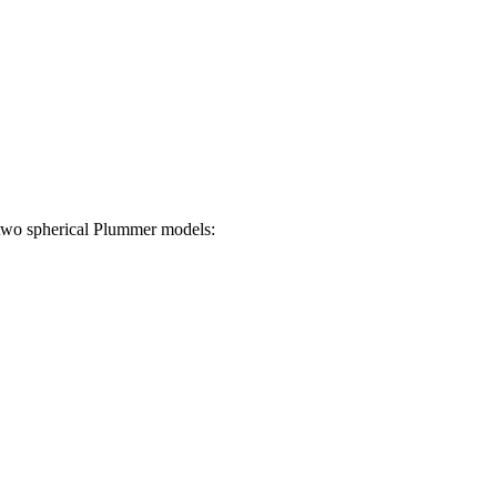
n two spherical Plummer models: