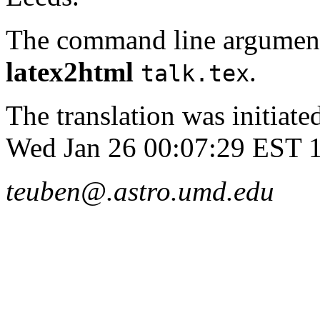
The command line argument
latex2html
.
talk.tex
The translation was initia
Wed Jan 26 00:07:29 EST 
teuben@.astro.umd.edu