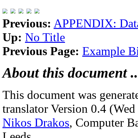
Previous:
APPENDIX: Data
Up:
No Title
Previous Page:
Example Bi
About this document ..
This document was generat
translator Version 0.4 (We
Nikos Drakos
, Computer Ba
Leeds.