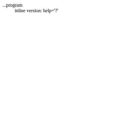
...program
inline version: help='?'