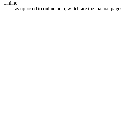
...inline
as opposed to online help, which are the manual pages