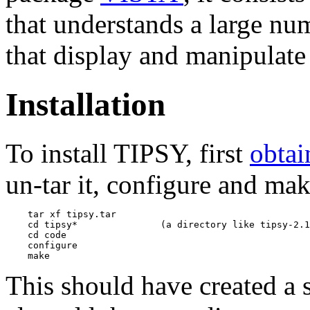
that understands a large n
that display and manipulat
Installation
To install TIPSY, first
obtai
un-tar it, configure and mak
    tar xf tipsy.tar

    cd tipsy*               (a directory like tipsy-2.1
    cd code

    configure

This should have created a 