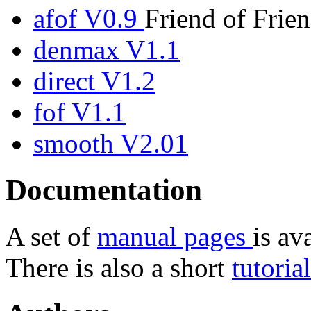
afof V0.9
Friend of Frien
denmax V1.1
direct V1.2
fof V1.1
smooth V2.01
Documentation
A set of
manual pages
is av
There is also a short
tutoria