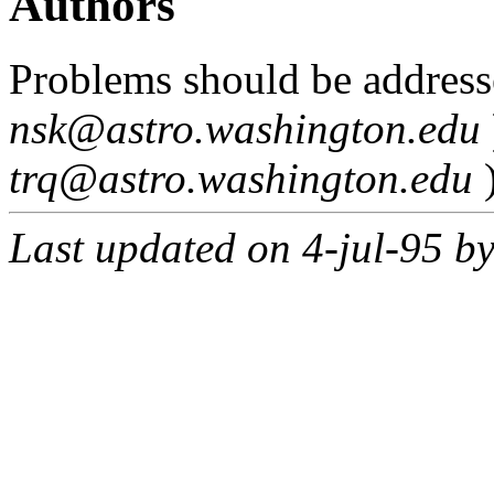
Authors
Problems should be address
nsk@astro.washington.edu
trq@astro.washington.edu
Last updated on 4-jul-95 