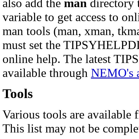
also add the
man
directory
variable to get access to o
man tools (man, xman, tkm
must set the TIPSYHELPDIR
online help. The latest T
available through
NEMO's 
Tools
Various tools are available
This list may not be compl