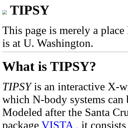
TIPSY
This page is merely a place 
is at U. Washington.
What is TIPSY?
TIPSY
is an interactive X-
which N-body systems can b
Modeled after the Santa Cr
package
VISTA
, it consist