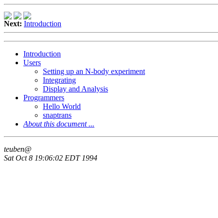
Next:
Introduction
Introduction
Users
Setting up an N-body experiment
Integrating
Display and Analysis
Programmers
Hello World
snaptrans
About this document ...
teuben@
Sat Oct 8 19:06:02 EDT 1994