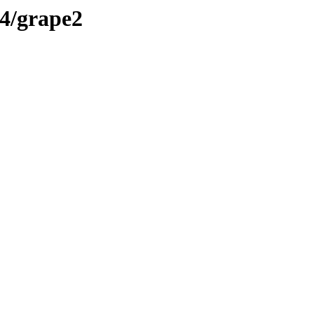
4/grape2