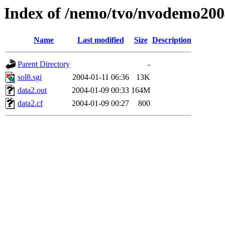
Index of /nemo/tvo/nvodemo200
Name
Last modified
Size
Description
Parent Directory
-
sol8.sgi
2004-01-11 06:36
13K
data2.out
2004-01-09 00:33
164M
data2.cf
2004-01-09 00:27
800