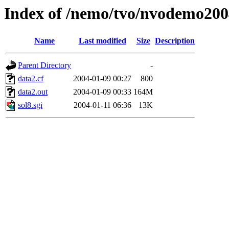
Index of /nemo/tvo/nvodemo200
Name
Last modified
Size
Description
Parent Directory
-
data2.cf
2004-01-09 00:27
800
data2.out
2004-01-09 00:33
164M
sol8.sgi
2004-01-11 06:36
13K