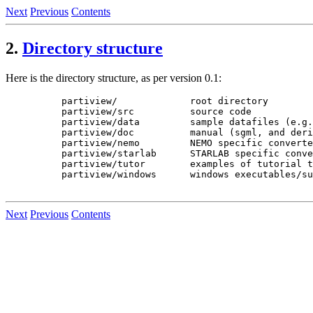
Next
Previous
Contents
2.
Directory structure
Here is the directory structure, as per version 0.1:
     partiview/             root directory

     partiview/src          source code

     partiview/data         sample datafiles (e.g.
     partiview/doc          manual (sgml, and deri
     partiview/nemo         NEMO specific converte
     partiview/starlab      STARLAB specific conve
     partiview/tutor        examples of tutorial t
     partiview/windows      windows executables/su
Next
Previous
Contents