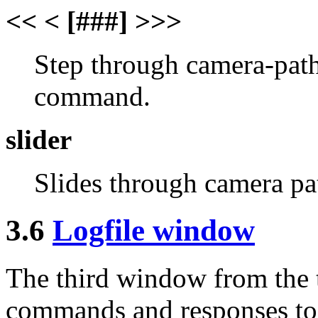
<< < [###] >>>
Step through camera-path
command.
slider
Slides through camera pat
3.6
Logfile window
The third window from the t
commands and responses to 