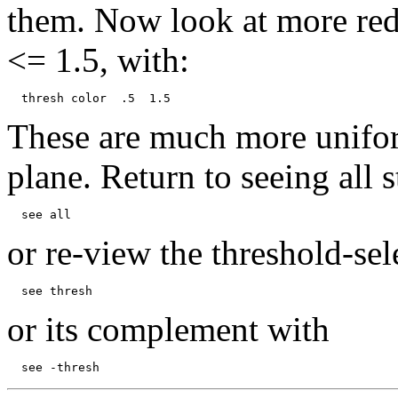
them. Now look at more redd
<= 1.5, with:
These are much more uniform
plane. Return to seeing all s
or re-view the threshold-sel
or its complement with