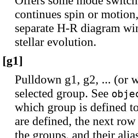
Offers some mode switch
continues spin or motion
separate H-R diagram win
stellar evolution.
[g1]
Pulldown g1, g2, ... (or 
selected group. See
obje
which group is defined to
are defined, the next row 
the groups, and their ali