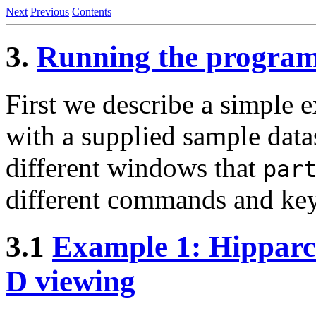
Next
Previous
Contents
3.
Running the progra
First we describe a simple
with a supplied sample data
different windows that
par
different commands and keyst
3.1
Example 1: Hipparco
D viewing