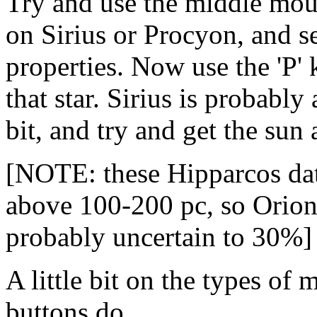
Try and use the middle mouse
on Sirius or Procyon, and see
properties. Now use the 'P' 
that star. Sirius is probabl
bit, and try and get the sun
[NOTE: these Hipparcos data
above 100-200 pc, so Orion'
probably uncertain to 30%]
A little bit on the types of
buttons do