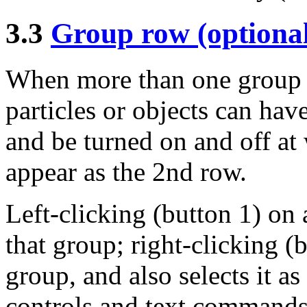
3.3
Group row (optiona
When more than one group h
particles or objects can hav
and be turned on and off at
appear as the 2nd row.
Left-clicking (button 1) on 
that group; right-clicking (
group, and also selects it a
controls and text commands