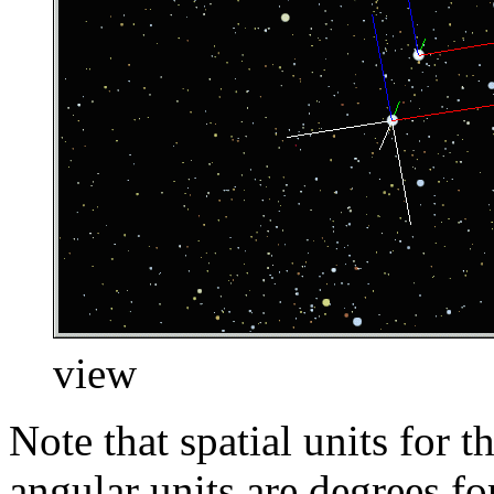
view
Note that spatial units for t
angular units are degrees fo