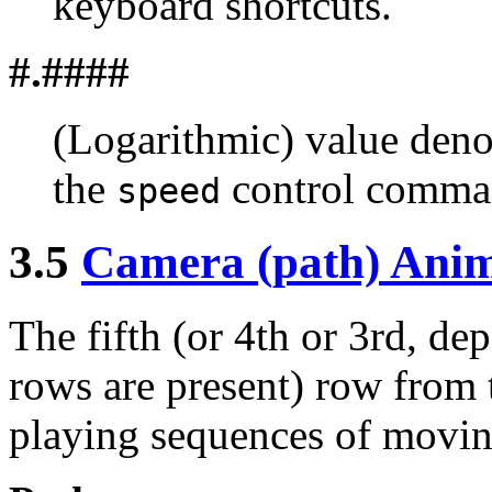
keyboard shortcuts.
#.####
(Logarithmic) value den
the
control comma
speed
3.5
Camera (path) Anim
The fifth (or 4th or 3rd, d
rows are present) row from 
playing sequences of movin