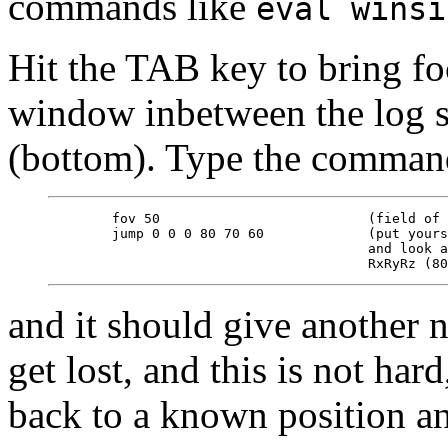
commands like
eval winsi
Hit the TAB key to bring f
window inbetween the log s
(bottom). Type the comman
        fov 50                          (field of 
        jump 0 0 0 80 70 60             (put yours
                                        and look a
and it should give another 
get lost, and this is not har
back to a known position a