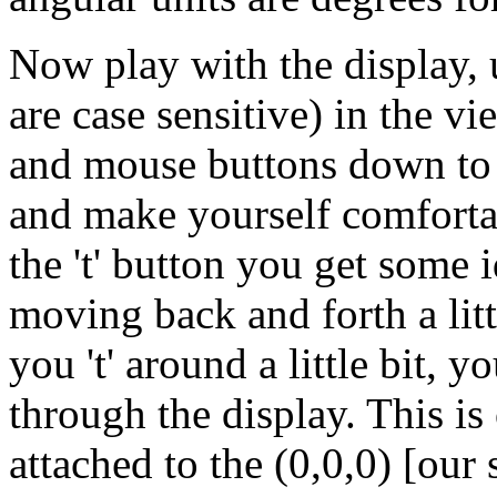
Now play with the display, use
are case sensitive) in the v
and mouse buttons down to 
and make yourself comfort
the 't' button you get some i
moving back and forth a little
you 't' around a little bit, 
through the display. This i
attached to the (0,0,0) [our