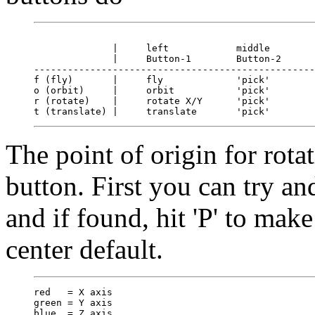
              |     left            middle        
              |     Button-1        Button-2      
--------------------------------------------------
f (fly)       |     fly             'pick'        
o (orbit)     |     orbit           'pick'        
r (rotate)    |     rotate X/Y      'pick'        
The point of origin for rota
button. First you can try and
and if found, hit 'P' to make
center default.
red   = X axis

green = Y axis
