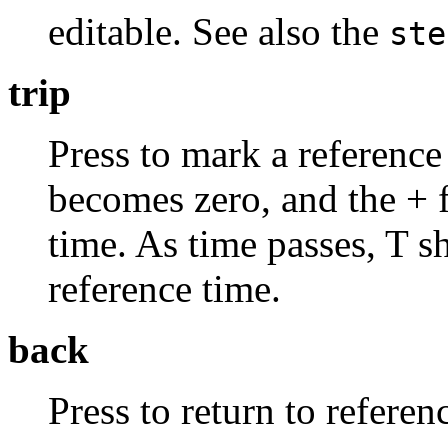
editable. See also the
ste
trip
Press to mark a reference 
becomes zero, and the + fi
time. As time passes, T s
reference time.
back
Press to return to referenc