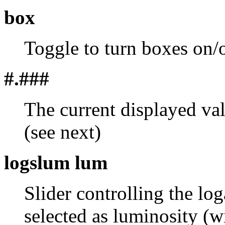
box
Toggle to turn boxes on/o
#.###
The current displayed va
(see next)
logslum lum
Slider controlling the lo
selected as luminosity (w