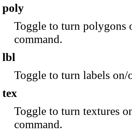
poly
Toggle to turn polygons o
command.
lbl
Toggle to turn labels on/
tex
Toggle to turn textures o
command.