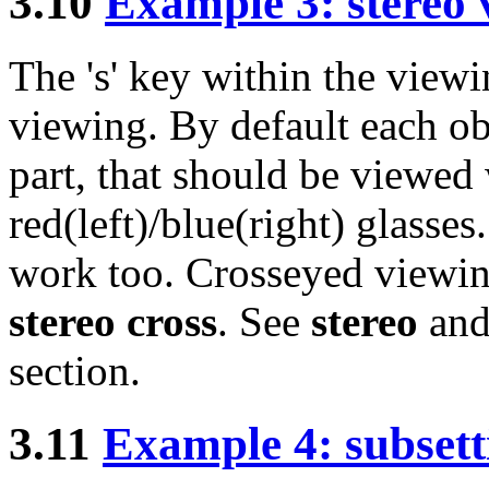
3.10
Example 3: stereo 
The 's' key within the view
viewing. By default each obj
part, that should be viewed 
red(left)/blue(right) glasse
work too. Crosseyed viewing 
stereo cross
. See
stereo
an
section.
3.11
Example 4: subsett