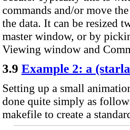
commands and/or move the m
the data. It can be resized t
master window, or by picki
Viewing window and Comm
3.9
Example 2: a (starl
Setting up a small animatio
done quite simply as follow
makefile to create a standar