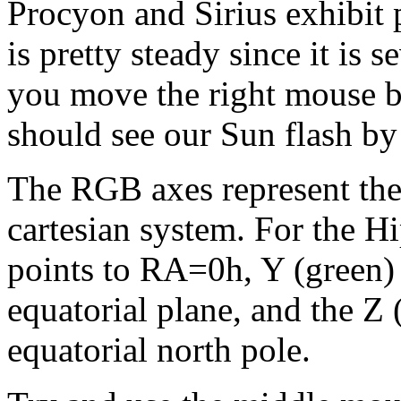
Procyon and Sirius exhibit p
is pretty steady since it is 
you move the right mouse b
should see our Sun flash by
The RGB axes represent the
cartesian system. For the Hi
points to RA=0h, Y (green) 
equatorial plane, and the Z (
equatorial north pole.