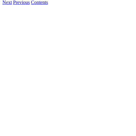
Next
Previous
Contents