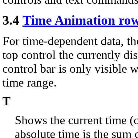
3.4
Time Animation row
For time-dependent data, th
top control the currently di
control bar is only visible 
time range.
T
Shows the current time (o
absolute time is the sum 