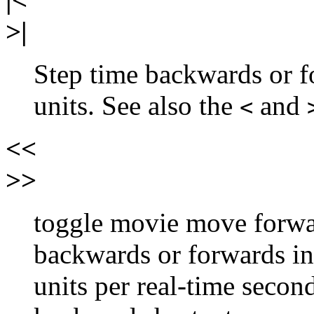
>|
Step time backwards or 
units. See also the
and
<
<<
>>
toggle movie move forwa
backwards or forwards in
units per real-time secon