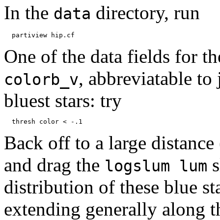
In the
directory, run
data
One of the data fields for th
, abbreviatable to
colorb_v
bluest stars: try
Back off to a large distance
and drag the
s
logslum lum
distribution of these blue s
extending generally along th