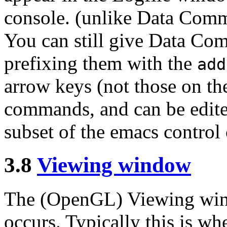
console. (unlike Data Com
You can still give Data Co
prefixing them with the
add
arrow keys (not those on th
commands, and can be edite
subset of the emacs control 
3.8
Viewing window
The (OpenGL) Viewing wind
occurs. Typically this is wh