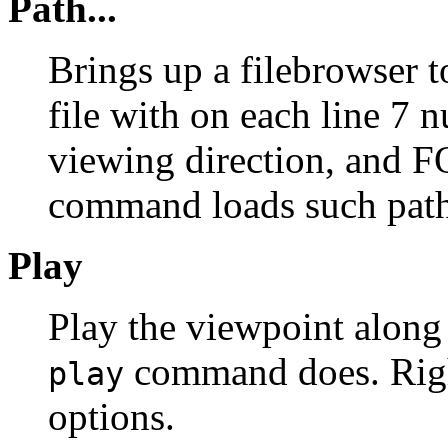
Path...
Brings up a filebrowser t
file with on each line 7
viewing direction, and F
command loads such path 
Play
Play the viewpoint along 
command does. Right
play
options.