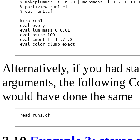
  % makeplummer -i -n 20 | makemass -l 0.5 -u 10.0
  % partiview run1.cf

  % cat run1.cf

  kira run1

  eval every

  eval lum mass 0 0.01

  eval psize 100

  eval cment 1  1 .7 .3

  eval color clump exact

Alternatively, if you had st
arguments, the following 
would have done the same
  read run1.cf
