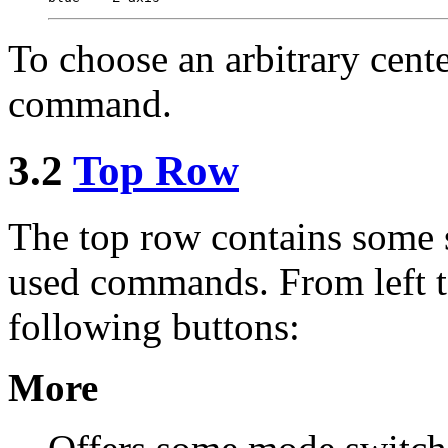
To choose an arbitrary cente
command.
3.2
Top Row
The top row contains some 
used commands. From left to
following buttons:
More