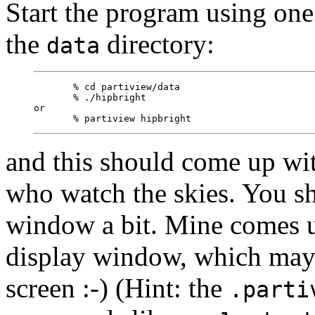
Start the program using one 
the
directory:
data
       % cd partiview/data

       % ./hipbright

or

and this should come up wit
who watch the skies. You s
window a bit. Mine comes u
display window, which may 
screen :-) (Hint: the
.parti