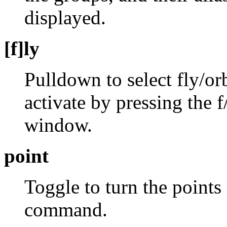
displayed.
[f]ly
Pulldown to select fly/orb
activate by pressing the f
window.
point
Toggle to turn the points
command.