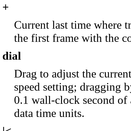
+
Current last time where t
the first frame with the
dial
Drag to adjust the curren
speed setting; dragging b
0.1 wall-clock second of 
data time units.
|<