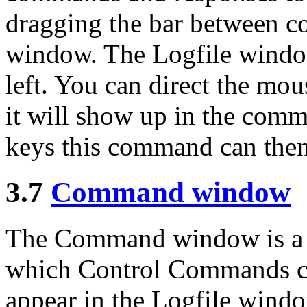
dragging the bar between
window. The Logfile window 
left. You can direct the m
it will show up in the com
keys this command can then
3.7
Command window
The Command window is a s
which Control Commands ca
appear in the Logfile windo