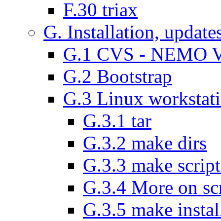
F.30 triax
G. Installation, update
G.1 CVS - NEMO V
G.2 Bootstrap
G.3 Linux workstat
G.3.1 tar
G.3.2 make dirs
G.3.3 make script
G.3.4 More on scr
G.3.5 make instal