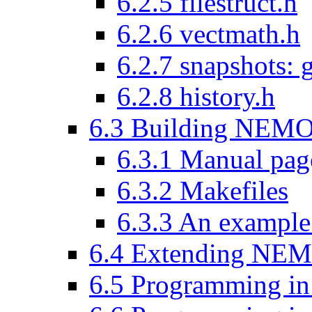
6.2.5 filestruct.h
6.2.6 vectmath.h
6.2.7 snapshots: 
6.2.8 history.h
6.3 Building NEMO
6.3.1 Manual pag
6.3.2 Makefiles
6.3.3 An examp
6.4 Extending NEM
6.5 Programming i