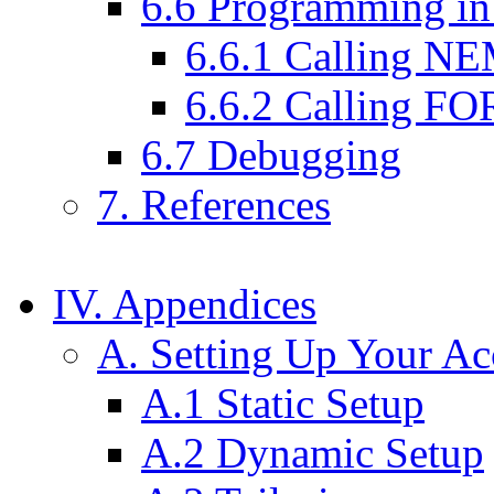
6.6 Programming 
6.6.1 Calling N
6.6.2 Calling F
6.7 Debugging
7. References
IV. Appendices
A. Setting Up Your Ac
A.1 Static Setup
A.2 Dynamic Setup