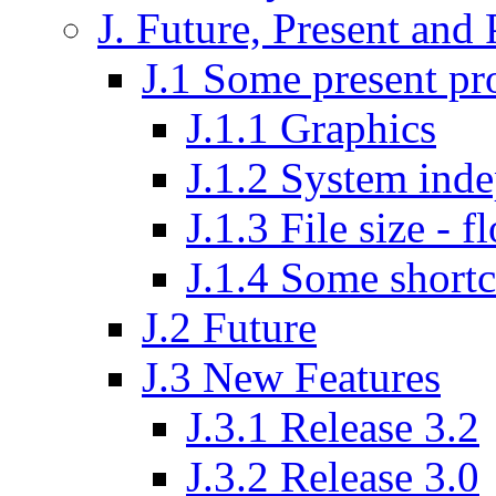
J. Future, Present and 
J.1 Some present p
J.1.1 Graphics
J.1.2 System inde
J.1.3 File size - f
J.1.4 Some shortc
J.2 Future
J.3 New Features
J.3.1 Release 3.2
J.3.2 Release 3.0