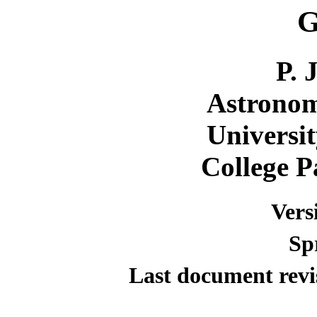
G
P. 
Astrono
Universi
College 
Vers
Sp
Last document revi