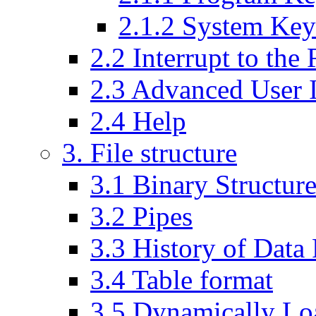
2.1.2 System Ke
2.2 Interrupt to th
2.3 Advanced User I
2.4 Help
3. File structure
3.1 Binary Structure
3.2 Pipes
3.3 History of Data
3.4 Table format
3.5 Dynamically Lo