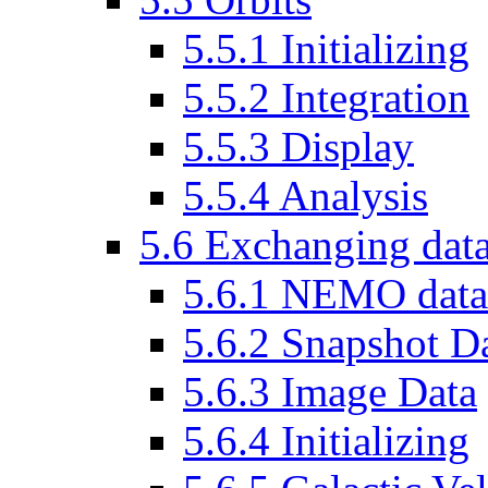
5.5.1 Initializing
5.5.2 Integration
5.5.3 Display
5.5.4 Analysis
5.6 Exchanging dat
5.6.1 NEMO data f
5.6.2 Snapshot D
5.6.3 Image Data
5.6.4 Initializing