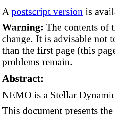
A
postscript version
is avail
Warning:
The contents of t
change. It is advisable not 
than the first page (this pa
problems remain.
Abstract:
NEMO is a Stellar Dynamics
This document presents th