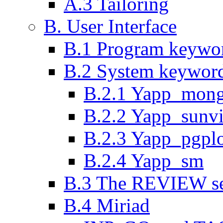
A.3 Tailoring
B. User Interface
B.1 Program keywo
B.2 System keywor
B.2.1 Yapp_mon
B.2.2 Yapp_sunv
B.2.3 Yapp_pgpl
B.2.4 Yapp_sm
B.3 The REVIEW se
B.4 Miriad