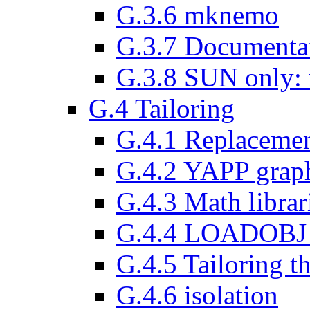
G.3.6 mknemo
G.3.7 Documenta
G.3.8 SUN only: m
G.4 Tailoring
G.4.1 Replaceme
G.4.2 YAPP graph
G.4.3 Math librar
G.4.4 LOADOBJ d
G.4.5 Tailoring 
G.4.6 isolation