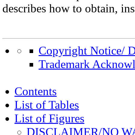
describes how to obtain, inst
Copyright Notice/ D
Trademark Acknow
Contents
List of Tables
List of Figures
DISCLAIMER/NO 