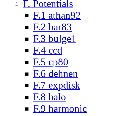
F. Potentials
F.1 athan92
F.2 bar83
F.3 bulge1
F.4 ccd
F.5 cp80
F.6 dehnen
F.7 expdisk
F.8 halo
F.9 harmonic