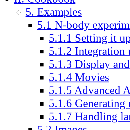
5. Examples
5.1 N-body experim
5.1.1 Setting it u
5.1.2 Integration
5.1.3 Display and 
5.1.4 Movies
5.1.5 Advanced A
5.1.6 Generating
5.1.7 Handling la
5.2 Images