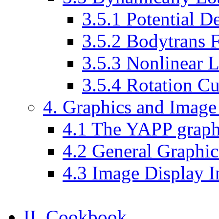
3.5.1 Potential De
3.5.2 Bodytrans 
3.5.3 Nonlinear L
3.5.4 Rotation Cu
4. Graphics and Image
4.1 The YAPP graphi
4.2 General Graphic
4.3 Image Display I
II. Cookbook