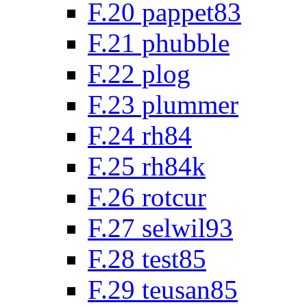
F.20 pappet83
F.21 phubble
F.22 plog
F.23 plummer
F.24 rh84
F.25 rh84k
F.26 rotcur
F.27 selwil93
F.28 test85
F.29 teusan85