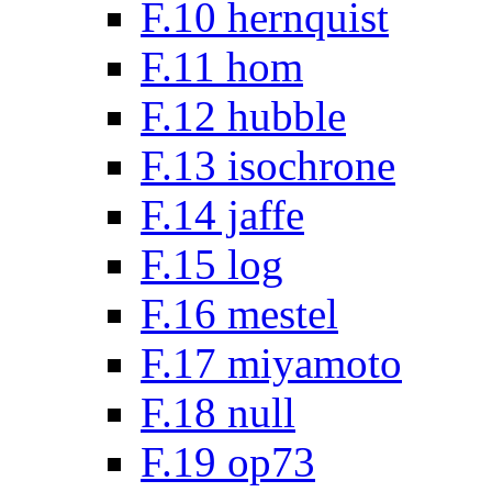
F.10 hernquist
F.11 hom
F.12 hubble
F.13 isochrone
F.14 jaffe
F.15 log
F.16 mestel
F.17 miyamoto
F.18 null
F.19 op73