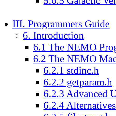
5.6.5 Galactic Vel
III. Programmers Guide
6. Introduction
6.1 The NEMO Pro
6.2 The NEMO Mac
6.2.1 stdinc.h
6.2.2 getparam.h
6.2.3 Advanced Us
6.2.4 Alternativ