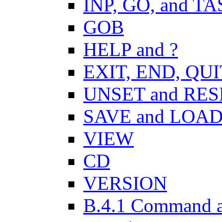
INP, GO, and T
GOB
HELP and ?
EXIT, END, QUI
UNSET and RES
SAVE and LOA
VIEW
CD
VERSION
B.4.1 Command a