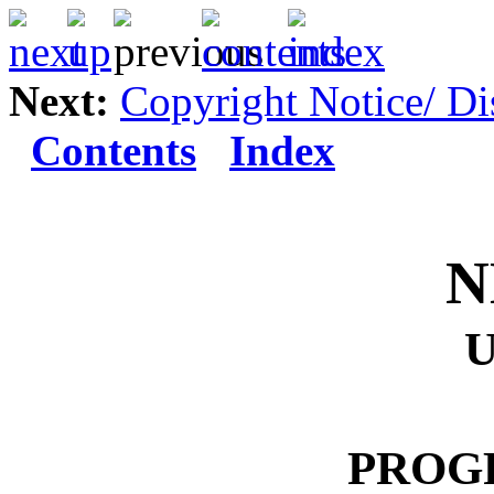
Next:
Copyright Notice/ Di
Contents
Index
N
PROG