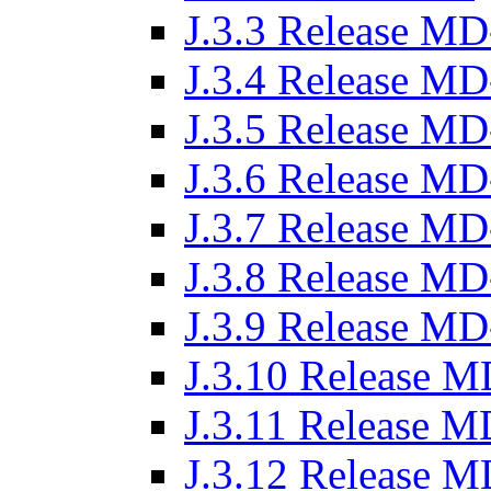
J.3.3 Release MD
J.3.4 Release MD
J.3.5 Release MD
J.3.6 Release MD
J.3.7 Release MD
J.3.8 Release MD
J.3.9 Release MD
J.3.10 Release M
J.3.11 Release M
J.3.12 Release M