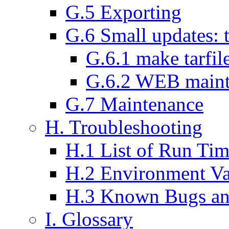
G.5 Exporting
G.6 Small updates: 
G.6.1 make tarfil
G.6.2 WEB maint
G.7 Maintenance
H. Troubleshooting
H.1 List of Run Tim
H.2 Environment V
H.3 Known Bugs an
I. Glossary