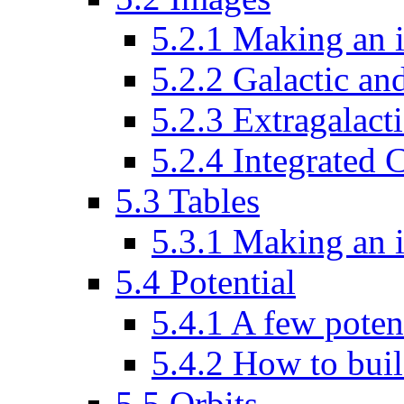
5.2.1 Making an 
5.2.2 Galactic an
5.2.3 Extragalacti
5.2.4 Integrated
5.3 Tables
5.3.1 Making an 
5.4 Potential
5.4.1 A few poten
5.4.2 How to buil
5.5 Orbits