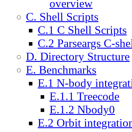
overview
C. Shell Scripts
C.1 C Shell Scripts
C.2 Parseargs C-shel
D. Directory Structure
E. Benchmarks
E.1 N-body integrat
E.1.1 Treecode
E.1.2 Nbody0
E.2 Orbit integratio