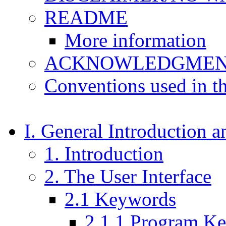
README
More information
ACKNOWLEDGMEN
Conventions used in t
I. General Introduction 
1. Introduction
2. The User Interface
2.1 Keywords
2.1.1 Program K