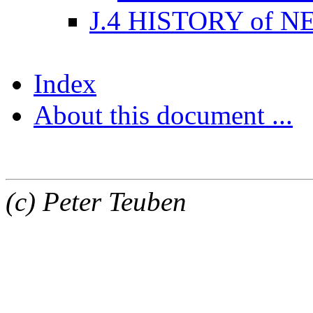
J.4 HISTORY of 
Index
About this document ...
(c) Peter Teuben