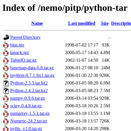
Index of /nemo/pitp/python-tar
Name
Last modified
Size
Descripti
Parent Directory
-
blas.tgz
1998-07-02 17:17
93K
lapack.tgz
2000-05-17 14:43
4.8M
TableIO.tar.gz
2002-11-07 14:50
14K
basemap-data-0.8.tar.gz
2006-01-27 08:10
24M
ipython-0.7.1.fix1.tar.gz
2006-01-30 22:30
928K
Python-2.3.5.tar.bz2
2006-03-05 08:20
6.9M
Python-2.4.2.tar.bz2
2006-03-05 08:23
7.5M
numpy-0.9.6.tar.gz
2006-03-14 03:54
929K
scipy-0.4.8.tar.gz
2006-03-18 10:26
2.5M
numarray-1.5.1.tar.gz
2006-03-18 13:55
1.1M
Numeric-24.2.tar.gz
2006-03-18 13:57
726K
pyfits_v1.0.tar.gz
2006-03-20 14:20
298K