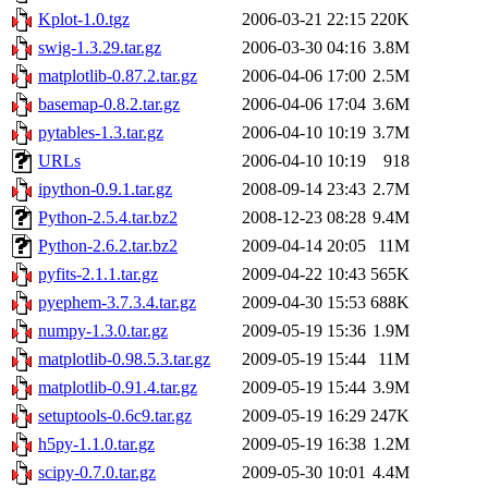
Kplot-1.0.tgz
2006-03-21 22:15
220K
swig-1.3.29.tar.gz
2006-03-30 04:16
3.8M
matplotlib-0.87.2.tar.gz
2006-04-06 17:00
2.5M
basemap-0.8.2.tar.gz
2006-04-06 17:04
3.6M
pytables-1.3.tar.gz
2006-04-10 10:19
3.7M
URLs
2006-04-10 10:19
918
ipython-0.9.1.tar.gz
2008-09-14 23:43
2.7M
Python-2.5.4.tar.bz2
2008-12-23 08:28
9.4M
Python-2.6.2.tar.bz2
2009-04-14 20:05
11M
pyfits-2.1.1.tar.gz
2009-04-22 10:43
565K
pyephem-3.7.3.4.tar.gz
2009-04-30 15:53
688K
numpy-1.3.0.tar.gz
2009-05-19 15:36
1.9M
matplotlib-0.98.5.3.tar.gz
2009-05-19 15:44
11M
matplotlib-0.91.4.tar.gz
2009-05-19 15:44
3.9M
setuptools-0.6c9.tar.gz
2009-05-19 16:29
247K
h5py-1.1.0.tar.gz
2009-05-19 16:38
1.2M
scipy-0.7.0.tar.gz
2009-05-30 10:01
4.4M